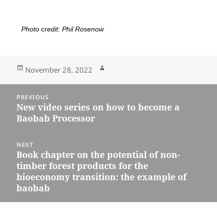
Photo credit: Phil Rosenow
November 28, 2022
PREVIOUS
New video series on how to become a
Baobab Processor
NEXT
Book chapter on the potential of non-
timber forest products for the
bioeconomy transition: the example of
baobab