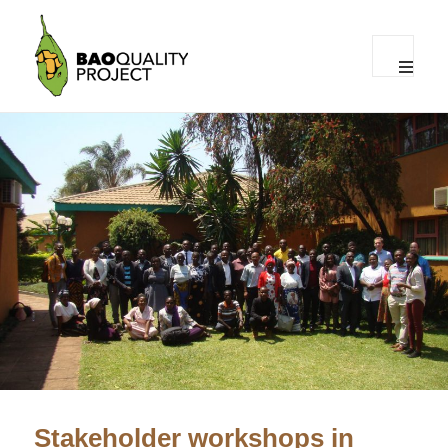
MENU
AND
WIDGET
The Baoquality project
Stakeholder workshops in