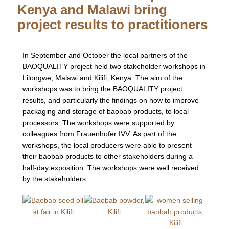
Kenya and Malawi bring
project results to practitioners
In September and October the local partners of the
BAOQUALITY project held two stakeholder workshops in
Lilongwe, Malawi and Kilifi, Kenya. The aim of the
workshops was to bring the BAOQUALITY project
results, and particularly the findings on how to improve
packaging and storage of baobab products, to local
processors. The workshops were supported by
colleagues from Frauenhofer IVV. As part of the
workshops, the local producers were able to present
their baobab products to other stakeholders during a
half-day exposition. The workshops were well received
by the stakeholders.