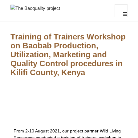
The Baoquality project
MENU
AND
WIDGET
Training of Trainers Workshop
on Baobab Production,
Utilization, Marketing and
Quality Control procedures in
Kilifi County, Kenya
From 2-10 August 2021, our project partner Wild Living
Resources conducted a training of trainers workshop in