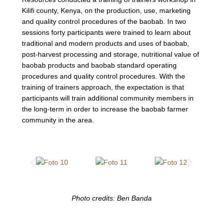
Kilifi county, Kenya, on the production, use, marketing
and quality control procedures of the baobab. In two
sessions forty participants were trained to learn about
traditional and modern products and uses of baobab,
post-harvest processing and storage, nutritional value of
baobab products and baobab standard operating
procedures and quality control procedures. With the
training of trainers approach, the expectation is that
participants will train additional community members in
the long-term in order to increase the baobab farmer
community in the area.
Photo credits: Ben Banda