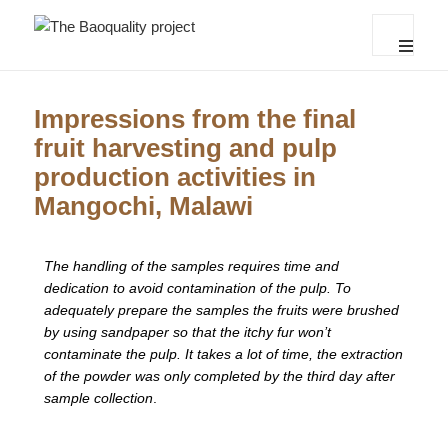
The Baoquality project
MENU
AND
WIDGET
Impressions from the final
fruit harvesting and pulp
production activities in
Mangochi, Malawi
The handling of the samples requires time and
dedication to avoid contamination of the pulp. To
adequately prepare the samples the fruits were brushed
by using sandpaper so that the itchy fur won’t
contaminate the pulp. It takes a lot of time, the extraction
of the powder was only completed by the third day after
sample collection
.