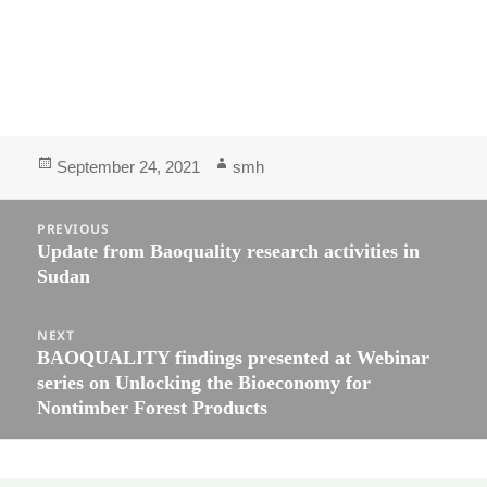
September 24, 2021
smh
PREVIOUS
Update from Baoquality research activities in
Sudan
NEXT
BAOQUALITY findings presented at Webinar
series on Unlocking the Bioeconomy for
Nontimber Forest Products